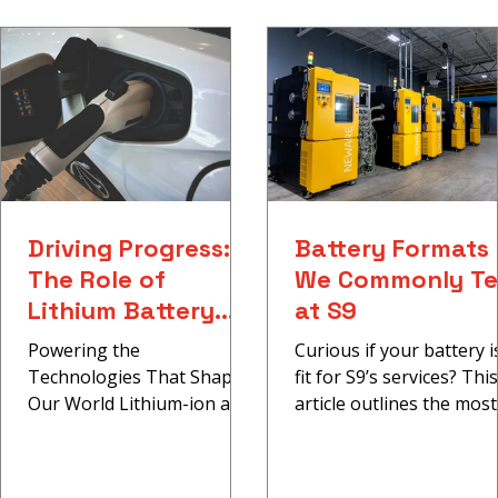
Battery Formats We Commonly Test
at S9
Driving Progress:
Battery Formats
The Role of
We Commonly Te
Lithium Battery
at S9
Testing in High-
Powering the
Curious if your battery i
Impact Industries
Technologies That Shape
fit for S9’s services? This
Our World Lithium-ion and
article outlines the most
lithium-metal batteries are
common cell types we te
transforming industries.
including cylindrical cells.
From electric...