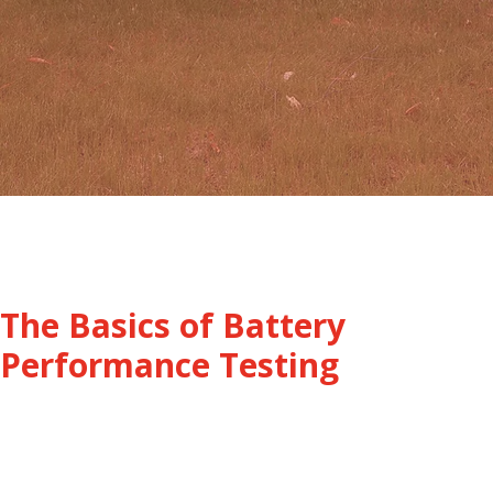
The Basics of Battery
Performance Testing