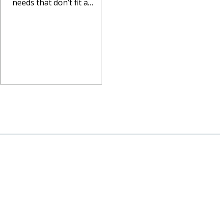
needs that don’t fit a
standard format. This
article walks through how
to plan a custom...