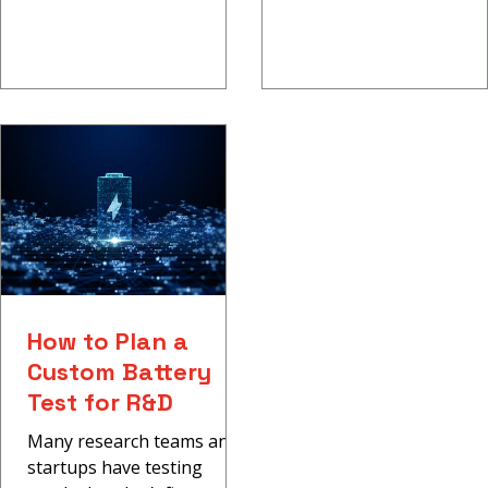
How to Plan a
Custom Battery
Test for R&D
Many research teams and
startups have testing