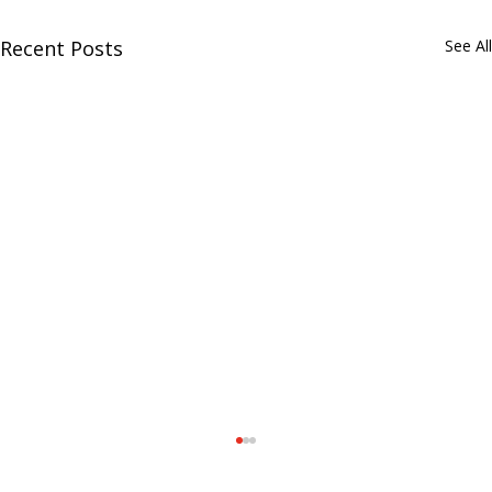
Recent Posts
See All