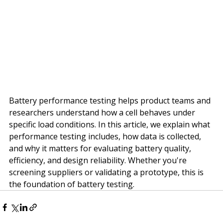
Battery performance testing helps product teams and 
researchers understand how a cell behaves under 
specific load conditions. In this article, we explain what 
performance testing includes, how data is collected, 
and why it matters for evaluating battery quality, 
efficiency, and design reliability. Whether you're 
screening suppliers or validating a prototype, this is 
the foundation of battery testing.