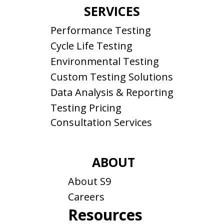
SERVICES
Performance Testing
Cycle Life Testing
Environmental Testing
Custom Testing Solutions
Data Analysis & Reporting
Testing Pricing
Consultation Services
ABOUT
About S9
Careers
Resources