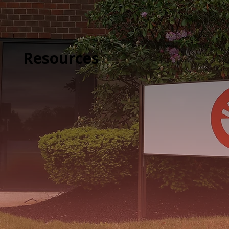
Resources