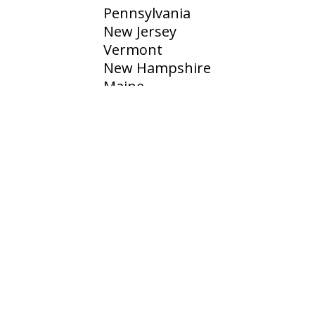
Pennsylvania
New Jersey
Vermont
New Hampshire
Maine
Rhode Island
CONTACT
500 Research Dr, Wilmington, MA 01887