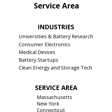
Service Area
INDUSTRIES
Universities & Battery Research
Consumer Electronics
Medical Devices
Battery Startups
Clean Energy and Storage Tech
SERVICE AREA
Massachusetts
New York
Connecticut