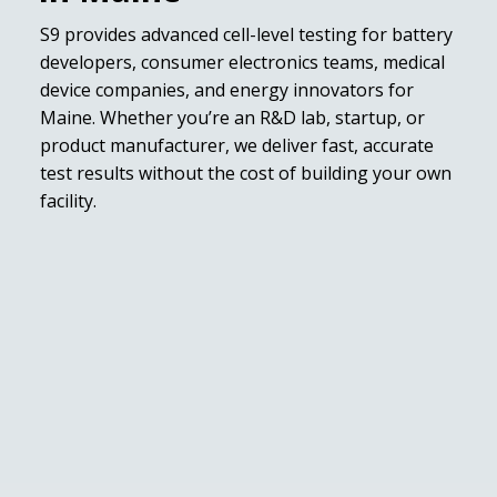
S9 provides advanced cell-level testing for battery
developers, consumer electronics teams, medical
device companies, and energy innovators for
Maine. Whether you’re an R&D lab, startup, or
product manufacturer, we deliver fast, accurate
test results without the cost of building your own
facility.