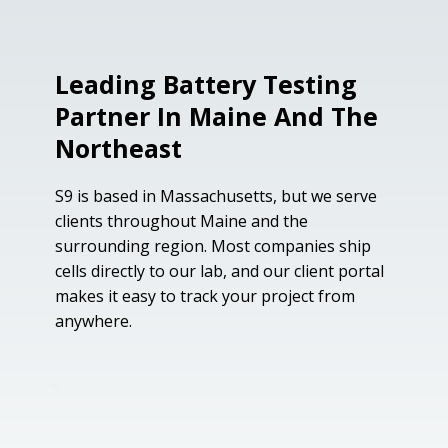
Leading Battery Testing
Partner In Maine And The
Northeast
S9 is based in Massachusetts, but we serve
clients throughout Maine and the
surrounding region. Most companies ship
cells directly to our lab, and our client portal
makes it easy to track your project from
anywhere.