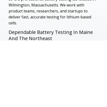
Wilmington, Massachusetts. We work with
product teams, researchers, and startups to
deliver fast, accurate testing for lithium-based
cells.
Dependable Battery Testing In Maine
And The Northeast
500 Research Dr, Wilmington, MA 01887
Service Area
Massachusetts
Boston
Cambridge
Vermont
New York
New Hampshir
Waltham
Burlington
Wilmington
Connecticut
Maine
Pennsylvania
Rhode Island
New Jersey
Lexington