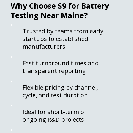
Why Choose S9 for Battery
Testing Near Maine?
Trusted by teams from early
startups to established
manufacturers
Fast turnaround times and
transparent reporting
Flexible pricing by channel,
cycle, and test duration
Ideal for short-term or
ongoing R&D projects