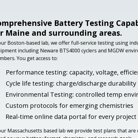
omprehensive Battery Testing Capabi
or Maine and surrounding areas.
our Boston-based lab, we offer full-service testing using in
ipment including Neware BTS4000 cyclers and MGDW envi
mbers. You get access to:
Performance testing: capacity, voltage, effici
Cycle life testing: charge/discharge durability
Environmental Testing: controlled temp env
Custom protocols for emerging chemistries
Real-time online data portal for every project
our Massachusetts based lab we provide test plans that are