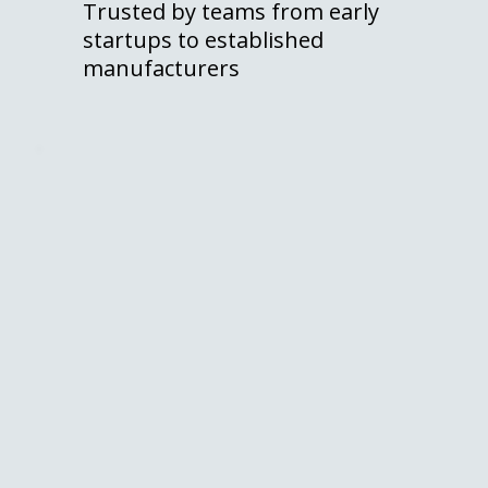
Trusted by teams from early
startups to established
manufacturers