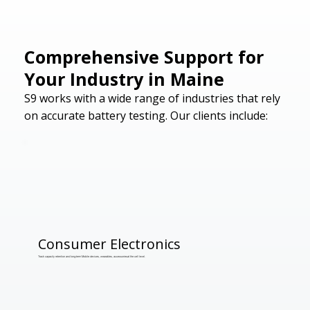
Comprehensive Support for
Your Industry in Maine
S9 works with a wide range of industries that rely
on accurate battery testing. Our clients include:
Consumer Electronics
Track capacity retention and long-term Mobile devices, wearables, accessoriesat the cell level.