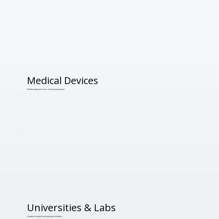
Medical Devices
Portable diagnostic tools, monitoring equipment
Universities & Labs
Academic research and prototype validation