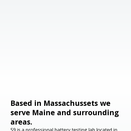
Based in Massachussets we
serve Maine and surrounding
areas.
S9 is a professional battery testing lab located in