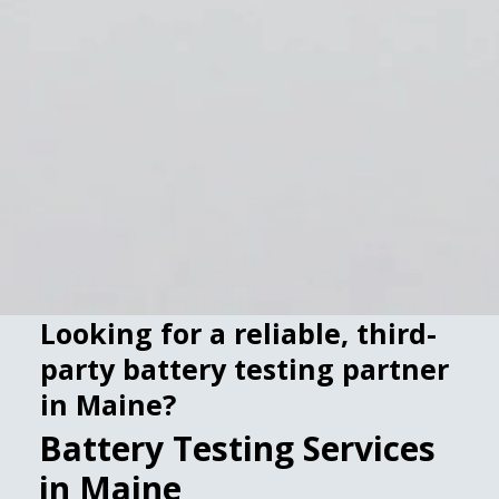
Looking for a reliable, third-
party battery testing partner
in Maine?
Battery Testing Services
in Maine