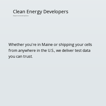
Clean Energy Developers
Storage tech and renewable applications
Whether you're in Maine or shipping your cells
from anywhere in the U.S., we deliver test data
you can trust.