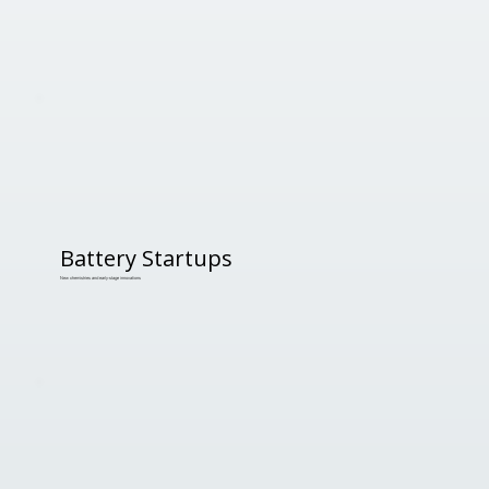
Battery Startups
New chemistries and early-stage innovations