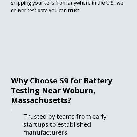
shipping your cells from anywhere in the U.S., we
deliver test data you can trust.
Why Choose S9 for Battery
Testing Near Woburn,
Massachusetts?
Trusted by teams from early
startups to established
manufacturers