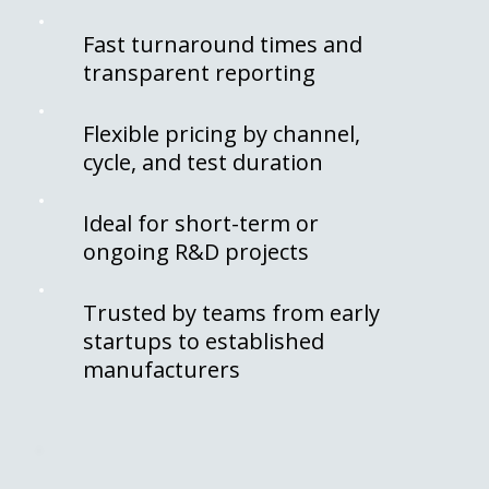
Fast turnaround times and
transparent reporting
Flexible pricing by channel,
cycle, and test duration
Ideal for short-term or
ongoing R&D projects
Trusted by teams from early
startups to established
manufacturers