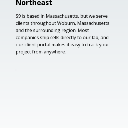
Northeast
S9 is based in Massachusetts, but we serve
clients throughout Woburn, Massachusetts
and the surrounding region. Most
companies ship cells directly to our lab, and
our client portal makes it easy to track your
project from anywhere.