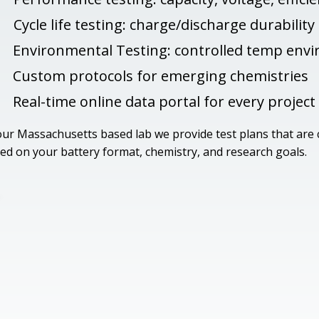
Cycle life testing: charge/discharge durability
Environmental Testing: controlled temp env
Custom protocols for emerging chemistries
Real-time online data portal for every project
our Massachusetts based lab we provide test plans that are
ed on your battery format, chemistry, and research goals.