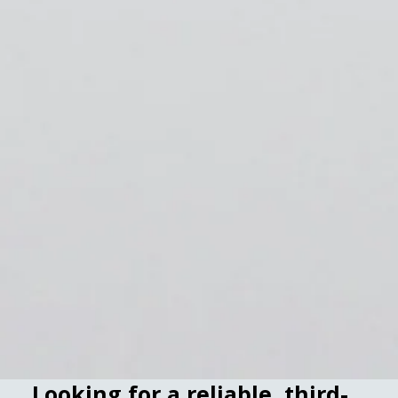
Looking for a reliable, third-