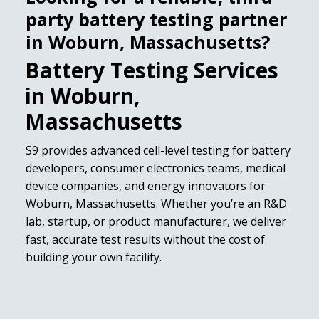
party battery testing partner
in Woburn, Massachusetts?
Battery Testing Services
in Woburn,
Massachusetts
S9 provides advanced cell-level testing for battery
developers, consumer electronics teams, medical
device companies, and energy innovators for
Woburn, Massachusetts. Whether you’re an R&D
lab, startup, or product manufacturer, we deliver
fast, accurate test results without the cost of
building your own facility.