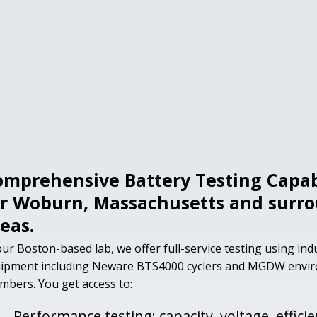
omprehensive Battery Testing Capabi
or Woburn, Massachusetts and surr
eas.
our Boston-based lab, we offer full-service testing using in
ipment including Neware BTS4000 cyclers and MGDW envi
mbers. You get access to:
Performance testing: capacity, voltage, effici