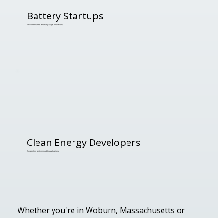
Battery Startups
New chemistries and early-stage innovations
Clean Energy Developers
Storage tech and renewable applications
Whether you're in Woburn, Massachusetts or