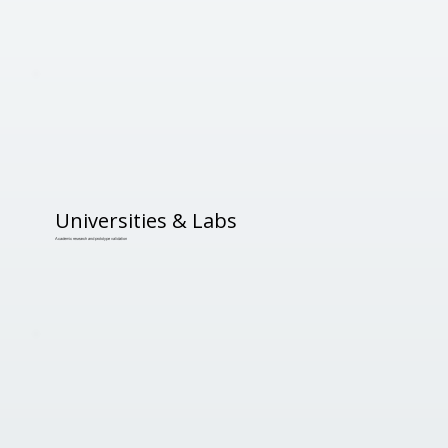
Universities & Labs
Academic research and prototype validation