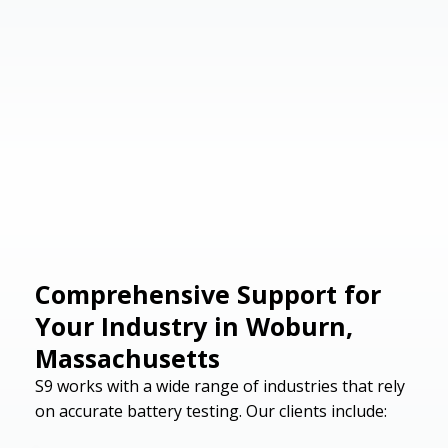
Comprehensive Support for
Your Industry in Woburn,
Massachusetts
S9 works with a wide range of industries that rely
on accurate battery testing. Our clients include: