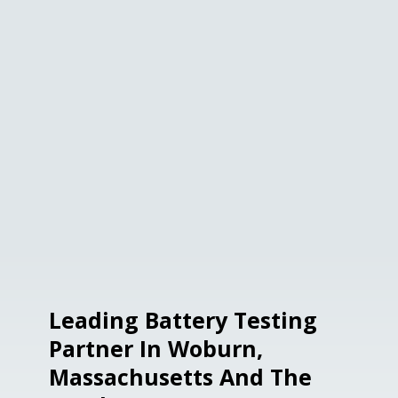
Leading Battery Testing
Partner In Woburn,
Massachusetts And The