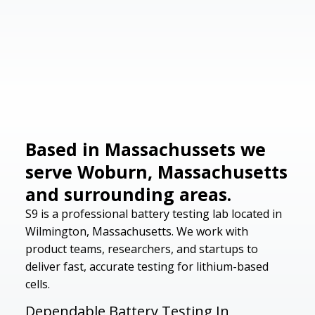
Based in Massachussets we
serve Woburn, Massachusetts
and surrounding areas.
S9 is a professional battery testing lab located in
Wilmington, Massachusetts. We work with
product teams, researchers, and startups to
deliver fast, accurate testing for lithium-based
cells.
Dependable Battery Testing In