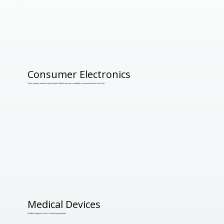
Consumer Electronics
Track capacity retention and long-term Mobile devices, wearables, accessoriesat the cell level.
Medical Devices
Portable diagnostic tools, monitoring equipment