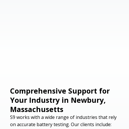
Comprehensive Support for
Your Industry in Newbury,
Massachusetts
S9 works with a wide range of industries that rely
on accurate battery testing. Our clients include: