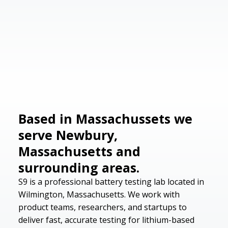
Based in Massachussets we
serve Newbury,
Massachusetts and
surrounding areas.
S9 is a professional battery testing lab located in
Wilmington, Massachusetts. We work with
product teams, researchers, and startups to
deliver fast, accurate testing for lithium-based