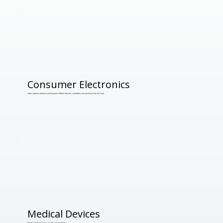
Consumer Electronics
Track capacity retention and long-term Mobile devices, wearables, accessoriesat the cell level.
Medical Devices
Portable diagnostic tools, monitoring equipment