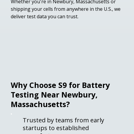
Whether you're in Newbury, Massachusetts or
shipping your cells from anywhere in the U.S., we
deliver test data you can trust.
Why Choose S9 for Battery
Testing Near Newbury,
Massachusetts?
Trusted by teams from early
startups to established