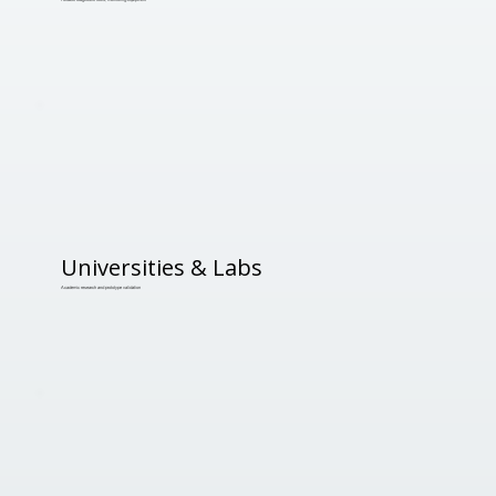
Universities & Labs
Academic research and prototype validation