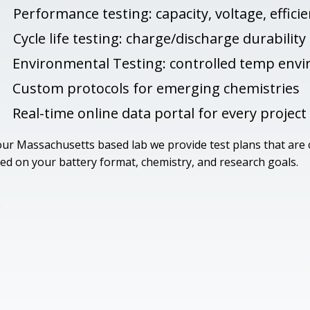
Performance testing: capacity, voltage, effici
Cycle life testing: charge/discharge durability
Environmental Testing: controlled temp env
Custom protocols for emerging chemistries
Real-time online data portal for every project
our Massachusetts based lab we provide test plans that are
ed on your battery format, chemistry, and research goals.