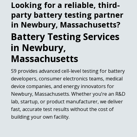
Looking for a reliable, third-
party battery testing partner
in Newbury, Massachusetts?
Battery Testing Services
in Newbury,
Massachusetts
S9 provides advanced cell-level testing for battery
developers, consumer electronics teams, medical
device companies, and energy innovators for
Newbury, Massachusetts. Whether you’re an R&D
lab, startup, or product manufacturer, we deliver
fast, accurate test results without the cost of
building your own facility.