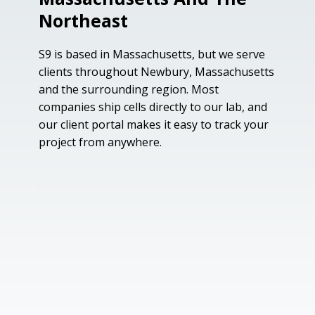
Northeast
S9 is based in Massachusetts, but we serve
clients throughout Newbury, Massachusetts
and the surrounding region. Most
companies ship cells directly to our lab, and
our client portal makes it easy to track your
project from anywhere.