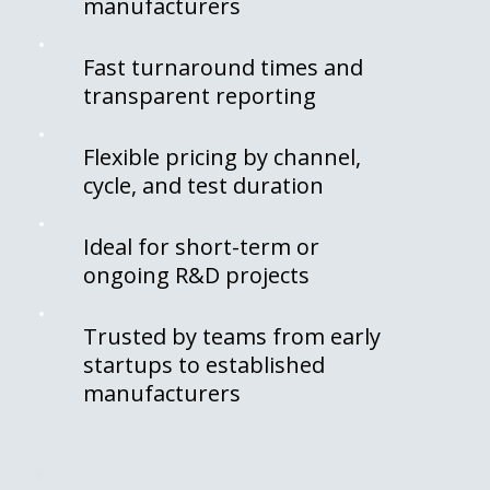
manufacturers
Fast turnaround times and
transparent reporting
Flexible pricing by channel,
cycle, and test duration
Ideal for short-term or
ongoing R&D projects
Trusted by teams from early
startups to established
manufacturers