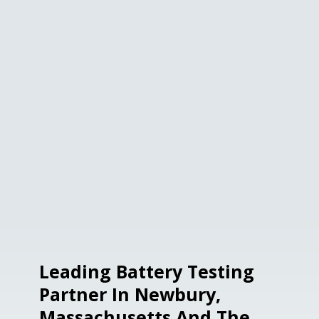
Leading Battery Testing
Partner In Newbury,
Massachusetts And The