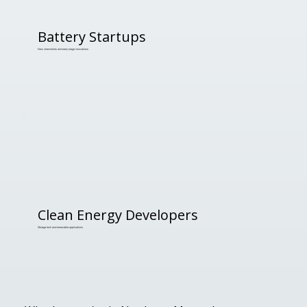
Battery Startups
New chemistries and early-stage innovations
Clean Energy Developers
Storage tech and renewable applications