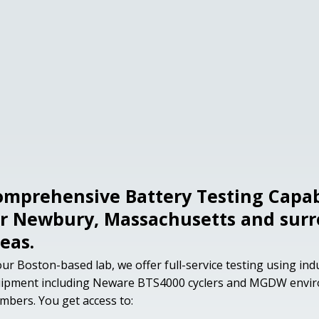
omprehensive Battery Testing Capabi
or Newbury, Massachusetts and sur
eas.
our Boston-based lab, we offer full-service testing using in
ipment including Neware BTS4000 cyclers and MGDW envi
mbers. You get access to: