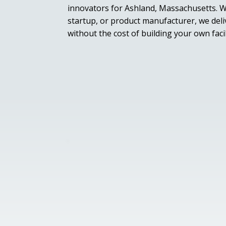
innovators for Ashland, Massachusetts. W
startup, or product manufacturer, we deliv
without the cost of building your own facil