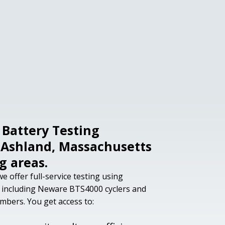
Battery Testing
r Ashland, Massachusetts
g areas.
e offer full-service testing using
 including Neware BTS4000 cyclers and
ers. You get access to: