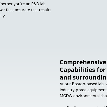
hether you’re an R&D lab,
er fast, accurate test results
ity.
Comprehensive 
Capabilities fo
and surroundin
At our Boston-based lab, w
industry-grade equipment
MGDW environmental chamb