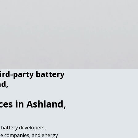
hird-party battery
nd,
ces in Ashland,
r battery developers,
ice companies, and energy