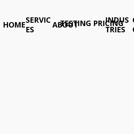
SERVIC
INDUS
TESTING PRICING
HOME
ABOUT
ES
TRIES