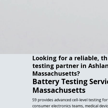
Looking for a reliable, t
testing partner in Ashla
Massachusetts?
Battery Testing Servi
Massachusetts
S9 provides advanced cell-level testing fo
consumer electronics teams, medical dev