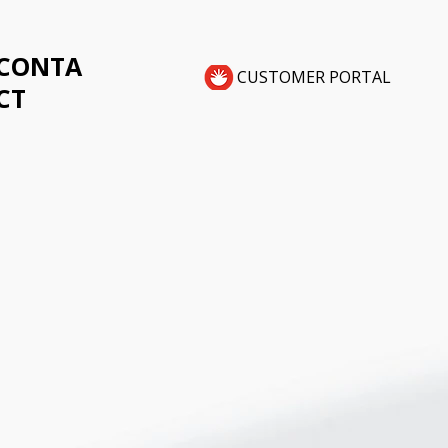
CONTA
CUSTOMER PORTAL
CT